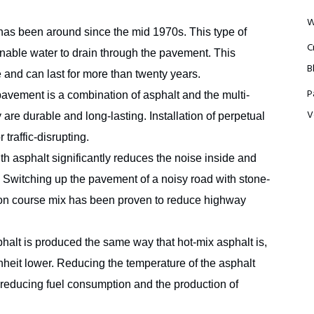
W
has been around since the mid 1970s. This type of
C
 enable water to drain through the pavement. This
B
e and can last for more than twenty years.
P
avement is a combination of asphalt and the multi-
V
are durable and long-lasting. Installation of perpetual
traffic-disrupting.
h asphalt significantly reduces the noise inside and
Switching up the pavement of a noisy road with stone-
tion course mix has been proven to reduce highway
alt is produced the same way that hot-mix asphalt is,
nheit lower. Reducing the temperature of the asphalt
 reducing fuel consumption and the production of