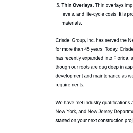
Thin Overlays.
Thin overlays impr
levels, and life-cycle costs. It i
materials.
Crisdel Group, Inc. has served the 
for more than 45 years. Today, Crisd
has recently expanded into Florida, 
though our roots are dug deep in aspha
development and maintenance as we s
NJ | NY | PA | 
requirements.
800-564-8892
We have met industry qualifications 
New York, and New Jersey Departmen
started on your next construction proj
Copyright 2022 Crisdel Group Inc. All Rights Reserved. An Equa