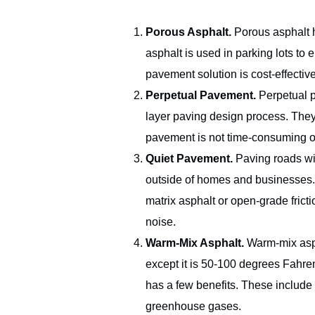
Porous Asphalt.
Porous asphalt 
asphalt is used in parking lots to
pavement solution is cost-effectiv
Perpetual Pavement.
Perpetual p
layer paving design process. They 
pavement is not time-consuming or 
Quiet Pavement.
Paving roads wit
outside of homes and businesses. 
matrix asphalt or open-grade fric
noise.
Warm-Mix Asphalt.
Warm-mix asph
except it is 50-100 degrees Fahre
has a few benefits. These include
greenhouse gases.