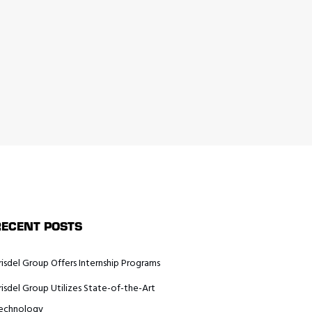
RECENT POSTS
risdel Group Offers Internship Programs
risdel Group Utilizes State-of-the-Art
echnology