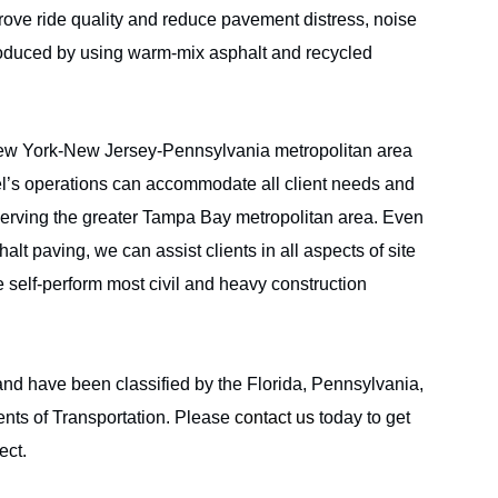
ove ride quality and reduce pavement distress, noise
s produced by using warm-mix asphalt and recycled
New York-New Jersey-Pennsylvania metropolitan area
el’s operations can accommodate all client needs and
serving the greater Tampa Bay metropolitan area. Even
lt paving, we can assist clients in all aspects of site
elf-perform most civil and heavy construction
ABOUT CRISDEL
PROJEC
FL
SECTORS
SERVICE
and have been classified by the Florida, Pennsylvania,
ts of Transportation. Please
contact us
today to get
ect.
l Opportunity Employer.