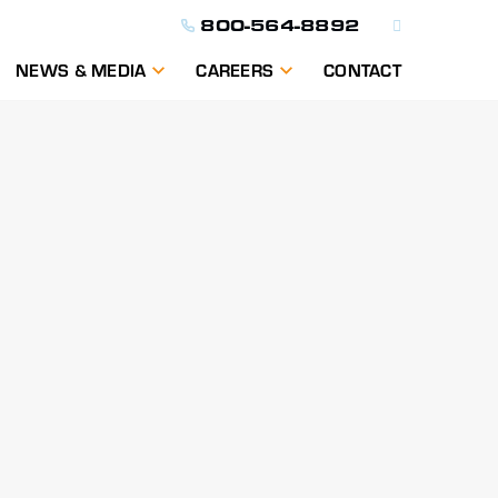
800-564-8892
NEWS & MEDIA
CAREERS
CONTACT
ON