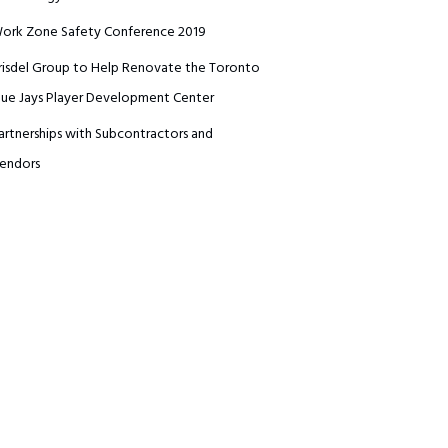
ork Zone Safety Conference 2019
risdel Group to Help Renovate the Toronto
lue Jays Player Development Center
artnerships with Subcontractors and
endors