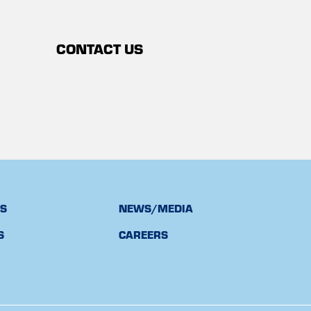
CONTACT US
TS
NEWS/MEDIA
S
CAREERS