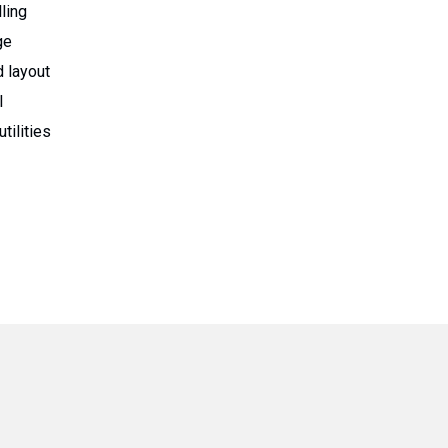
ling
ge
 layout
l
tilities