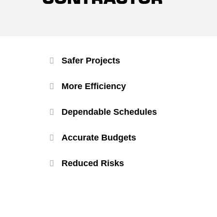
Safer Projects
More Efficiency
Dependable Schedules
Accurate Budgets
Reduced Risks