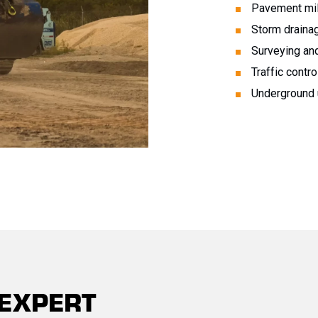
Pavement mil
Storm draina
Surveying and
Traffic contro
Underground u
 EXPERT