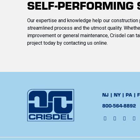
SELF-PERFORMING 
Our expertise and knowledge help our construction 
streamlined process and the utmost quality. Whether
improvement or general maintenance, Crisdel can ta
project today by contacting us online.
NJ | NY | PA | 
800-564-8892