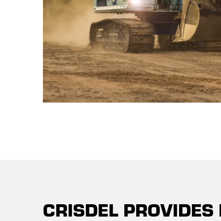
CRISDEL PROVIDES