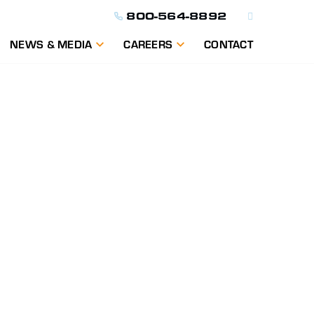
800-564-8892
NEWS & MEDIA
CAREERS
CONTACT
ON