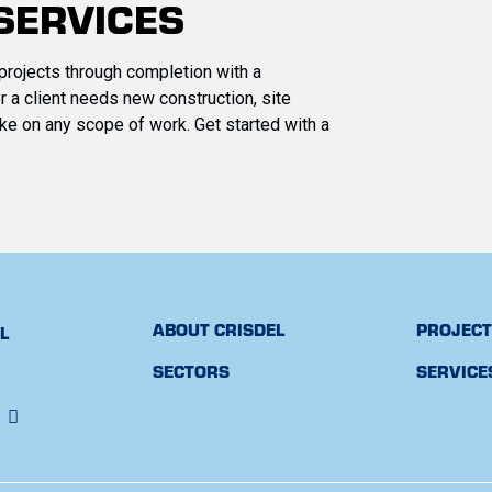
SERVICES
projects through completion with a
 a client needs new construction, site
ke on any scope of work. Get started with a
ABOUT CRISDEL
PROJEC
FL
SECTORS
SERVICE