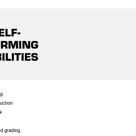
ELF-
ORMING
ILITIES
ng
uction
k
nd grading