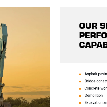
OUR S
PERF
CAPAB
Asphalt pavi
Bridge constr
Concrete wor
Demolition
Excavation a