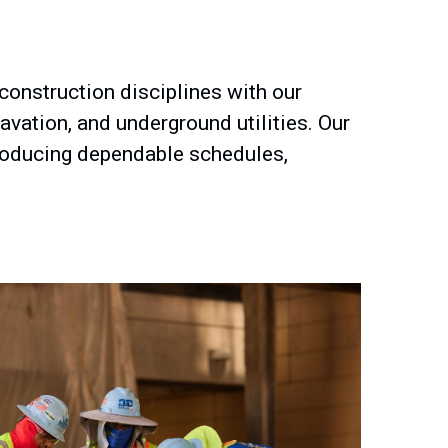
 construction disciplines with our
avation, and underground utilities. Our
 producing dependable schedules,