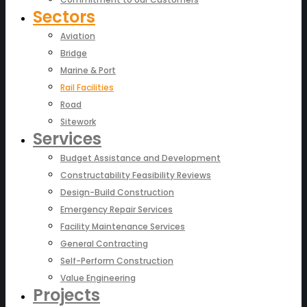
Sectors
Aviation
Bridge
Marine & Port
Rail Facilities
Road
Sitework
Services
Budget Assistance and Development
Constructability Feasibility Reviews
Design-Build Construction
Emergency Repair Services
Facility Maintenance Services
General Contracting
Self-Perform Construction
Value Engineering
Projects