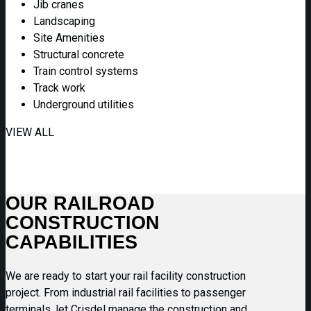
Jib cranes
Landscaping
Site Amenities
Structural concrete
Train control systems
Track work
Underground utilities
VIEW ALL
OUR RAILROAD
CONSTRUCTION
CAPABILITIES
We are ready to start your rail facility construction
project. From industrial rail facilities to passenger
terminals, let Crisdel manage the construction and