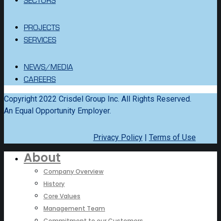
PROJECTS
SERVICES
NEWS/MEDIA
CAREERS
Copyright 2022 Crisdel Group Inc. All Rights Reserved.
An Equal Opportunity Employer.
Privacy Policy
|
Terms of Use
About
Company Overview
History
Core Values
Management Team
Commitment to our Customers