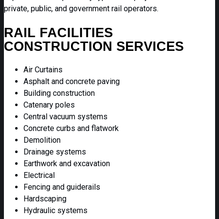
private, public, and government rail operators.
RAIL FACILITIES
CONSTRUCTION SERVICES
Air Curtains
Asphalt and concrete paving
Building construction
Catenary poles
Central vacuum systems
Concrete curbs and flatwork
Demolition
Drainage systems
Earthwork and excavation
Electrical
Fencing and guiderails
Hardscaping
Hydraulic systems