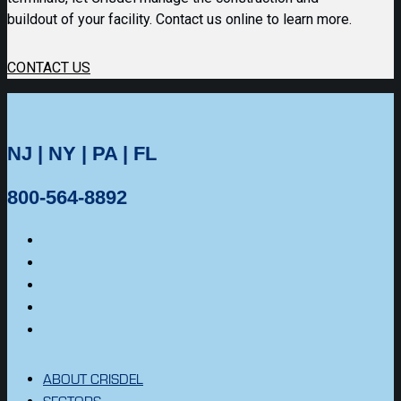
buildout of your facility. Contact us online to learn more.
CONTACT US
NJ | NY | PA | FL
800-564-8892
ABOUT CRISDEL
SECTORS