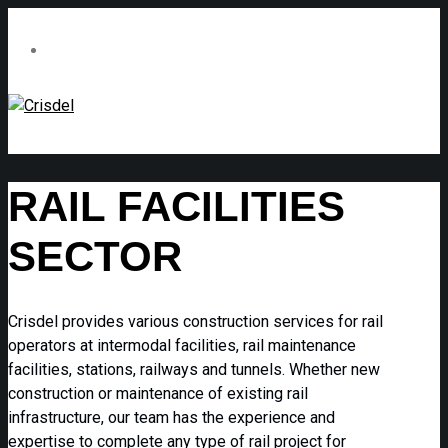
RAIL FACILITIES
SECTOR
Crisdel provides various construction services for rail
operators at intermodal facilities, rail maintenance
facilities, stations, railways and tunnels. Whether new
construction or maintenance of existing rail
infrastructure, our team has the experience and
expertise to complete any type of rail project for