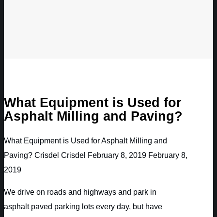
What Equipment is Used for
Asphalt Milling and Paving?
What Equipment is Used for Asphalt Milling and
Paving?
Crisdel
Crisdel
February 8, 2019
February 8,
2019
We drive on roads and highways and park in
asphalt paved parking lots every day, but have