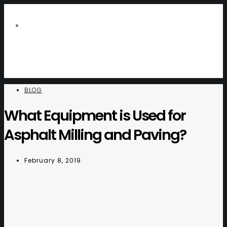
BLOG
What Equipment is Used for
Asphalt Milling and Paving?
February 8, 2019