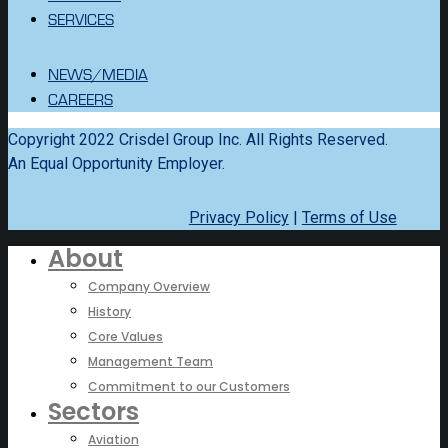
SERVICES
NEWS/MEDIA
CAREERS
Copyright 2022 Crisdel Group Inc. All Rights Reserved.
An Equal Opportunity Employer.
Privacy Policy
|
Terms of Use
About
Company Overview
History
Core Values
Management Team
Commitment to our Customers
Sectors
Aviation