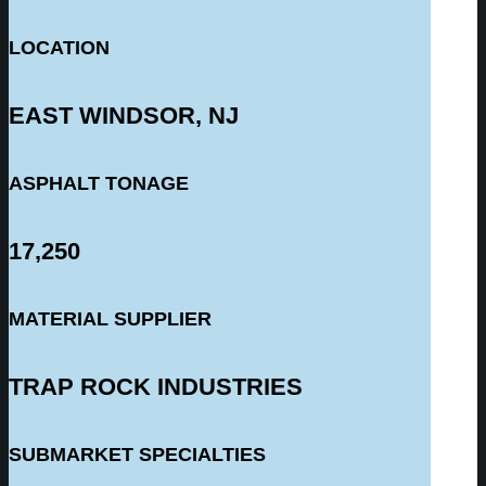
LOCATION
EAST WINDSOR, NJ
ASPHALT TONAGE
17,250
MATERIAL SUPPLIER
TRAP ROCK INDUSTRIES
SUBMARKET SPECIALTIES