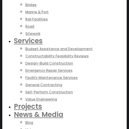
Bridge
Marine & Port
Rail Facilities
Road
Sitework
Services
Budget Assistance and Development
Constructability Feasibility Reviews
Design-Build Construction
Emergency Repair Services
Facility Maintenance Services
General Contracting
Self-Perform Construction
Value Engineering
Projects
News & Media
Blog