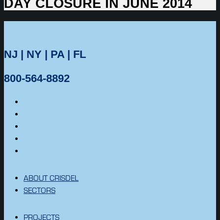
DAY CLOSURE IN JUNE 2014
NJ | NY | PA | FL
800-564-8892
ABOUT CRISDEL
SECTORS
PROJECTS