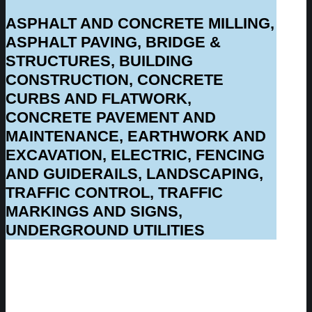
ASPHALT AND CONCRETE MILLING,
ASPHALT PAVING, BRIDGE &
STRUCTURES, BUILDING
CONSTRUCTION, CONCRETE
CURBS AND FLATWORK,
CONCRETE PAVEMENT AND
MAINTENANCE, EARTHWORK AND
EXCAVATION, ELECTRIC, FENCING
AND GUIDERAILS, LANDSCAPING,
TRAFFIC CONTROL, TRAFFIC
MARKINGS AND SIGNS,
UNDERGROUND UTILITIES