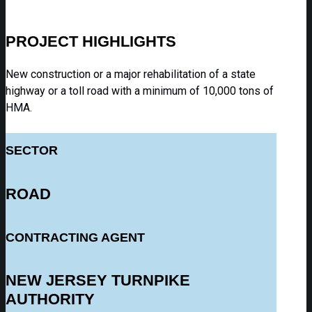
PROJECT HIGHLIGHTS
New construction or a major rehabilitation of a state
highway or a toll road with a minimum of 10,000 tons of
HMA.
SECTOR
ROAD
CONTRACTING AGENT
NEW JERSEY TURNPIKE
AUTHORITY