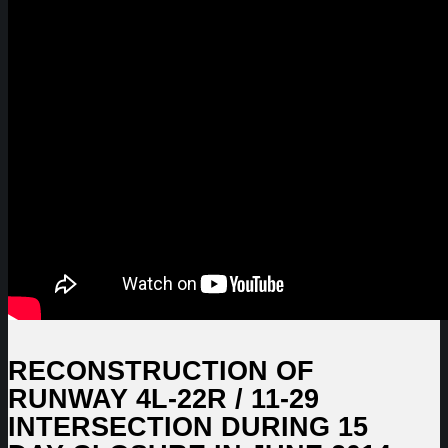
RECONSTRUCTION OF
RUNWAY 4L-22R / 11-29
INTERSECTION DURING 15