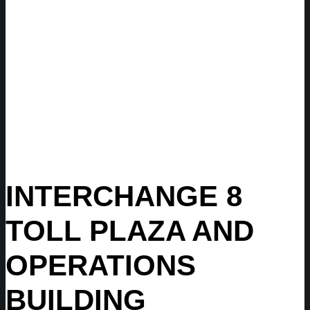
INTERCHANGE 8
TOLL PLAZA AND
OPERATIONS
BUILDING