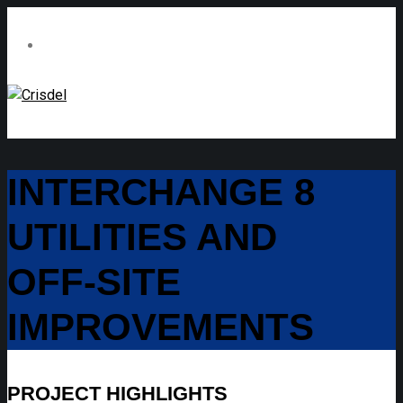
INTERCHANGE 8
UTILITIES AND
OFF-SITE
IMPROVEMENTS
PROJECT HIGHLIGHTS