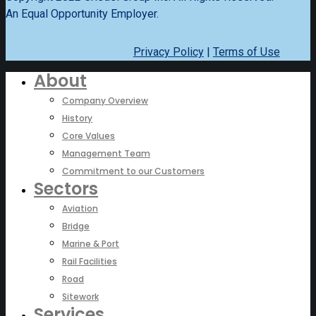
An Equal Opportunity Employer.
Privacy Policy
|
Terms of Use
About
Company Overview
History
Core Values
Management Team
Commitment to our Customers
Sectors
Aviation
Bridge
Marine & Port
Rail Facilities
Road
Sitework
Services