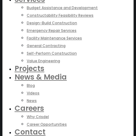
Budget Assistance and Development
Constructability Feasibility Reviews
Design-Build Construction
Emergency Repair Services
Facility Maintenance Services
General Contracting
Self-Perform Construction
Value Engineering
Projects
News & Media
Blog
Videos
News
Careers
Why Crisdel
Career Opportunities
Contact