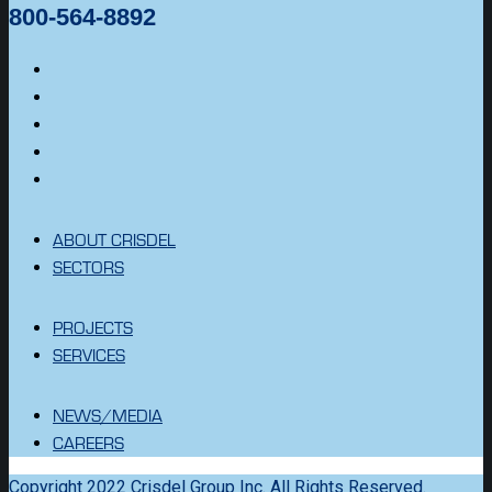
800-564-8892
ABOUT CRISDEL
SECTORS
PROJECTS
SERVICES
NEWS/MEDIA
CAREERS
Copyright 2022 Crisdel Group Inc. All Rights Reserved.