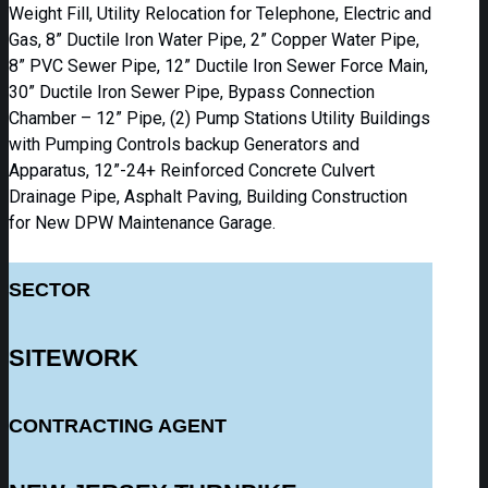
Weight Fill, Utility Relocation for Telephone, Electric and
Gas, 8” Ductile Iron Water Pipe, 2” Copper Water Pipe,
8” PVC Sewer Pipe, 12” Ductile Iron Sewer Force Main,
30” Ductile Iron Sewer Pipe, Bypass Connection
Chamber – 12” Pipe, (2) Pump Stations Utility Buildings
with Pumping Controls backup Generators and
Apparatus, 12”-24+ Reinforced Concrete Culvert
Drainage Pipe, Asphalt Paving, Building Construction
for New DPW Maintenance Garage.
SECTOR
SITEWORK
CONTRACTING AGENT