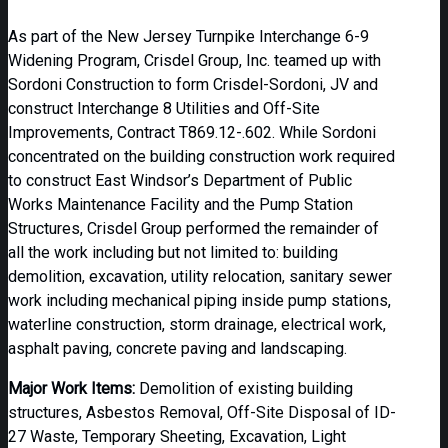
As part of the New Jersey Turnpike Interchange 6-9
Widening Program, Crisdel Group, Inc. teamed up with
Sordoni Construction to form Crisdel-Sordoni, JV and
construct Interchange 8 Utilities and Off-Site
Improvements, Contract T869.12-.602. While Sordoni
concentrated on the building construction work required
to construct East Windsor’s Department of Public
Works Maintenance Facility and the Pump Station
Structures, Crisdel Group performed the remainder of
all the work including but not limited to: building
demolition, excavation, utility relocation, sanitary sewer
work including mechanical piping inside pump stations,
waterline construction, storm drainage, electrical work,
asphalt paving, concrete paving and landscaping.
Major Work Items:
Demolition of existing building
structures, Asbestos Removal, Off-Site Disposal of ID-
27 Waste, Temporary Sheeting, Excavation, Light