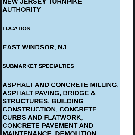
NEW JERSEY TURNPIKE
AUTHORITY
LOCATION
EAST WINDSOR, NJ
SUBMARKET SPECIALTIES
ASPHALT AND CONCRETE MILLING,
ASPHALT PAVING, BRIDGE &
STRUCTURES, BUILDING
CONSTRUCTION, CONCRETE
CURBS AND FLATWORK,
CONCRETE PAVEMENT AND
MAINTENANCE, DEMOLITION,