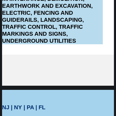
EARTHWORK AND EXCAVATION,
ELECTRIC, FENCING AND
GUIDERAILS, LANDSCAPING,
TRAFFIC CONTROL, TRAFFIC
MARKINGS AND SIGNS,
UNDERGROUND UTILITIES
NJ | NY | PA | FL