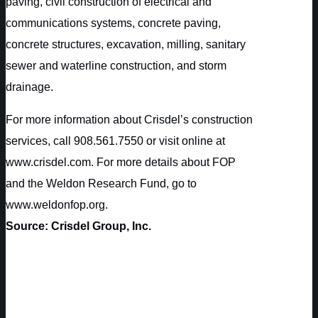
paving, civil construction of electrical and
communications systems, concrete paving,
concrete structures, excavation, milling, sanitary
sewer and waterline construction, and storm
drainage.
For more information about Crisdel’s construction
services, call 908.561.7550 or visit online at
www.crisdel.com. For more details about FOP
and the Weldon Research Fund, go to
www.weldonfop.org.
Source: Crisdel Group, Inc.