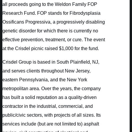
all proceeds going to the Weldon Family FOP
Research Fund. FOP stands for Fibrodysplasia
Ossificans Progressiva, a progressively disabling
genetic disorder for which there is currently no
effective prevention, treatment, or cure. The event
at the Crisdel picnic raised $1,000 for the fund.
Crisdel Group is based in South Plainfield, NJ,
and serves clients throughout New Jersey,
eastern Pennsylvania, and the New York
metropolitan area. Over the years, the company
has built a solid reputation as a quality-driven
contractor in the industrial, commercial, and
public/civic sectors, with projects of all sizes. Its
services include (but are not limited to) asphalt