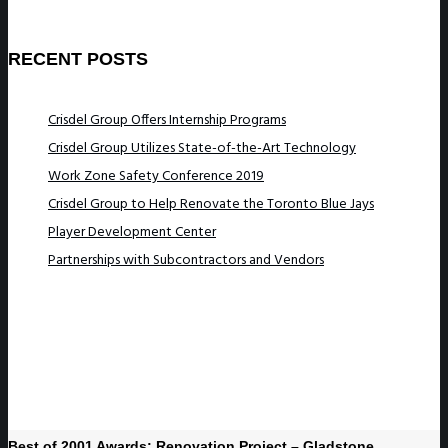
RECENT POSTS
Crisdel Group Offers Internship Programs
Crisdel Group Utilizes State-of-the-Art Technology
Work Zone Safety Conference 2019
Crisdel Group to Help Renovate the Toronto Blue Jays
Player Development Center
Partnerships with Subcontractors and Vendors
Best of 2001 Awards: Renovation Project – Gladstone