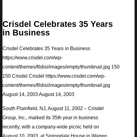
Crisdel Celebrates 35 Years
in Business
Crisdel Celebrates 35 Years in Business
https://www.crisdel.com/wp-
content/themes/fildisi/images/empty/thumbnail.jpg
150
150
Crisdel
Crisdel
https://www.crisdel.com/wp-
content/themes/fildisi/images/empty/thumbnail.jpg
August 14, 2003
August 14, 2003
South Plainfield, NJ, August 11, 2002 – Crisdel
Group, Inc., marked its 35th year in business
recently, with a company-wide picnic held on
August 10, 2003, at Springdale House in Warren,