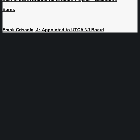
Barns
Frank Criscola, Jr. Appointed to UTCA NJ Board
NJ | NY | PA | FL
800-564-8892