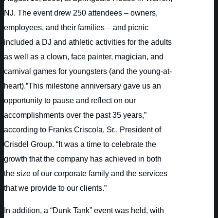
NJ. The event drew 250 attendees – owners,
employees, and their families – and picnic
included a DJ and athletic activities for the adults
as well as a clown, face painter, magician, and
carnival games for youngsters (and the young-at-
heart).”This milestone anniversary gave us an
opportunity to pause and reflect on our
accomplishments over the past 35 years,”
according to Franks Criscola, Sr., President of
Crisdel Group. “It was a time to celebrate the
growth that the company has achieved in both
the size of our corporate family and the services
that we provide to our clients.”
In addition, a “Dunk Tank” event was held, with