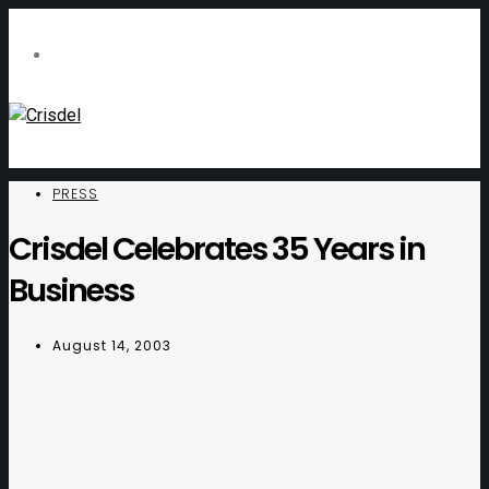
PRESS
Crisdel Celebrates 35 Years in
Business
August 14, 2003