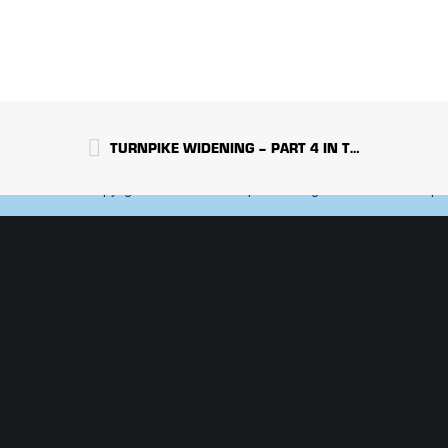
NJ | NY | PA | 
800-564-8892
TURNPIKE WIDENING – PART 4 IN THE SERIES
Copyright 2022 Crisdel Group Inc. All Rights Reserved. An Equa