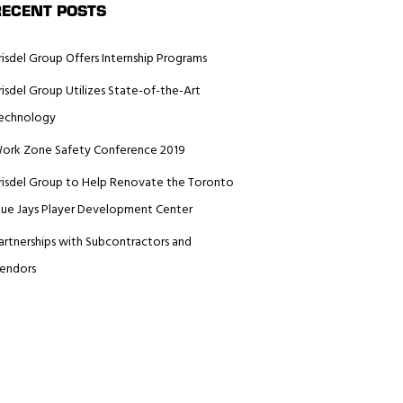
RECENT POSTS
risdel Group Offers Internship Programs
risdel Group Utilizes State-of-the-Art
echnology
ork Zone Safety Conference 2019
risdel Group to Help Renovate the Toronto
lue Jays Player Development Center
artnerships with Subcontractors and
endors