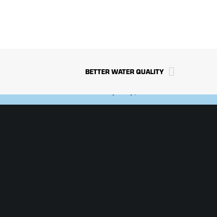
TS
NEWS/MEDIA
S
CAREERS
BETTER WATER QUALITY
Privacy Policy
|
Terms of Use