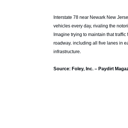
Interstate 78 near Newark New Jersey’
vehicles every day, rivaling the noto
Imagine trying to maintain that traffic
roadway. including all five lanes in 
infrastructure.
Source: Foley, Inc. – Paydirt Maga