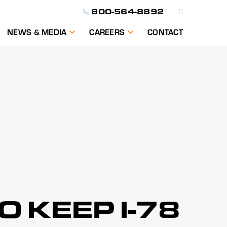
800-564-8892
NEWS & MEDIA
CAREERS
CONTACT
ON
O KEEP I-78