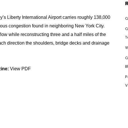
s Liberty International Airport carries roughly 138,000
C
rious congestion found in neighboring New York City.
C
 flow while reconstructing three and a half miles of the
T
each direction the shoulders, bridge decks and drainage
W
C
B
zine:
View PDF
P
V