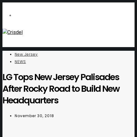
New Jersey
NEWS
LG Tops New Jersey Palisades
After Rocky Road to Build New
Headquarters
November 30, 2018