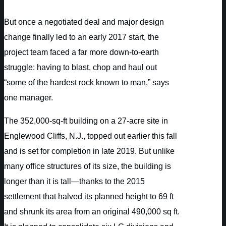
But once a negotiated deal and major design
change finally led to an early 2017 start, the
project team faced a far more down-to-earth
struggle: having to blast, chop and haul out
“some of the hardest rock known to man,” says
one manager.
The 352,000-sq-ft building on a 27-acre site in
Englewood Cliffs, N.J., topped out earlier this fall
and is set for completion in late 2019. But unlike
many office structures of its size, the building is
longer than it is tall—thanks to the 2015
settlement that halved its planned height to 69 ft
and shrunk its area from an original 490,000 sq ft.