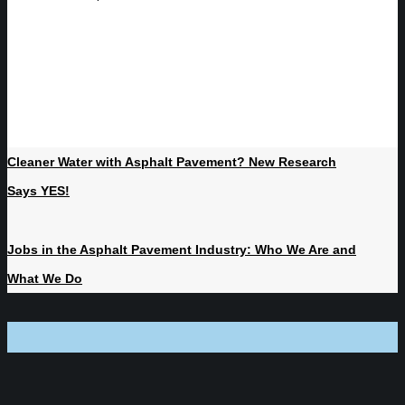
Cleaner Water with Asphalt Pavement? New Research
Says YES!
Jobs in the Asphalt Pavement Industry: Who We Are and
What We Do
NJ | NY | PA | FL