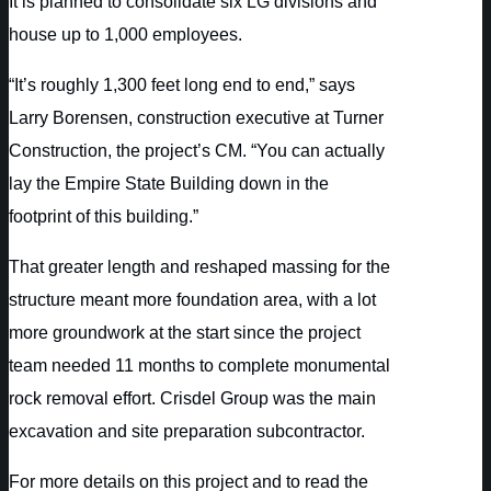
It is planned to consolidate six LG divisions and
house up to 1,000 employees.
“It’s roughly 1,300 feet long end to end,” says
Larry Borensen, construction executive at Turner
Construction, the project’s CM. “You can actually
lay the Empire State Building down in the
footprint of this building.”
That greater length and reshaped massing for the
structure meant more foundation area, with a lot
more groundwork at the start since the project
team needed 11 months to complete monumental
rock removal effort. Crisdel Group was the main
excavation and site preparation subcontractor.
For more details on this project and to read the