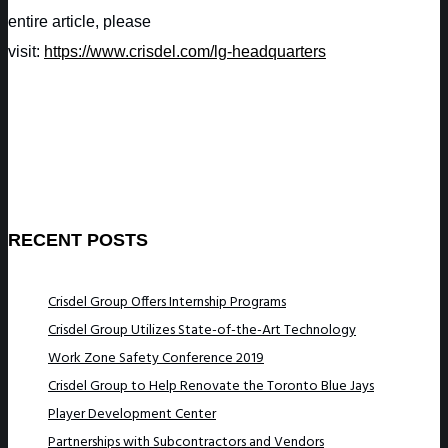
entire article, please
visit:
https://www.crisdel.com/lg-headquarters
RECENT POSTS
Crisdel Group Offers Internship Programs
Crisdel Group Utilizes State-of-the-Art Technology
Work Zone Safety Conference 2019
Crisdel Group to Help Renovate the Toronto Blue Jays
Player Development Center
Partnerships with Subcontractors and Vendors