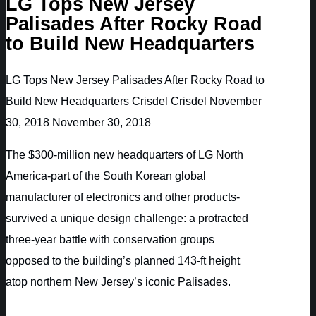
LG Tops New Jersey
Palisades After Rocky Road
to Build New Headquarters
LG Tops New Jersey Palisades After Rocky Road to
Build New Headquarters
Crisdel
Crisdel
November
30, 2018
November 30, 2018
The $300-million new headquarters of LG North
America-part of the South Korean global
manufacturer of electronics and other products-
survived a unique design challenge: a protracted
three-year battle with conservation groups
opposed to the building’s planned 143-ft height
atop northern New Jersey’s iconic Palisades.