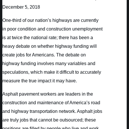
December 5, 2018
One-third of our nation’s highways are currently
in poor condition and construction unemployment
is at twice the national rate; there has been a
heavy debate on whether highway funding will
create jobs for Americans. The debate on
highway funding involves many variables and
speculations, which make it difficult to accurately
measure the true impact it may have.
Asphalt pavement workers are leaders in the
construction and maintenance of America’s road
and highway transportation network. Asphalt jobs
are truly jobs that cannot be outsourced; these
positions are filled by people who live and work