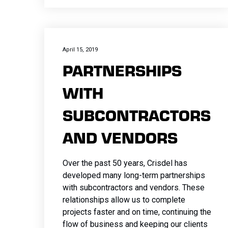
April 15, 2019
PARTNERSHIPS
WITH
SUBCONTRACTORS
AND VENDORS
Over the past 50 years, Crisdel has
developed many long-term partnerships
with subcontractors and vendors. These
relationships allow us to complete
projects faster and on time, continuing the
flow of business and keeping our clients