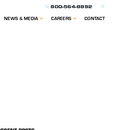
800-564-8892
NEWS & MEDIA
CAREERS
CONTACT
ON