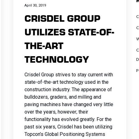
t
Traffic
Amenities
Traffic
Guiderails
Amenities
Site
April 30, 2019
Markings
Traffic
CRISDEL GROUP
e
nce
nce
Markings
Traffic
Traffic
Amenities
C
nce
n
and Signs
Control
t
n
n
and
Markings
Control
Traffic
C
UTILIZES STATE-OF-
n
Underground
Traffic
Signs
and Signs
Traffic
Markings
W
nd
Utilities
Markings
THE-ART
nce
Underground
Markings
and Signs
s
and Signs
C
n
n
n
Utilities
and Signs
Underground
TECHNOLOGY
n
ing
Underground
D
Underground
Utilities
nd
ing
Utilities
nd
nd
Utilities
P
Crisdel Group strives to stay current with
n
state-of-the-art technology used in the
construction industry. The appearance of
bulldozers, graders, and milling and
paving machines have changed very little
over the years, however; their
functionality has evolved greatly. For the
past six years, Crisdel has been utilizing
Topcon’s Global Positioning Systems