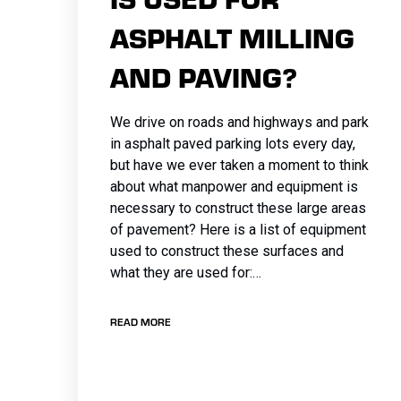
ASPHALT MILLING
AND PAVING?
We drive on roads and highways and park
in asphalt paved parking lots every day,
but have we ever taken a moment to think
about what manpower and equipment is
necessary to construct these large areas
of pavement? Here is a list of equipment
used to construct these surfaces and
what they are used for:…
READ MORE