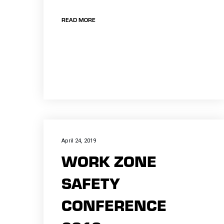
READ MORE
April 24, 2019
WORK ZONE
SAFETY
CONFERENCE