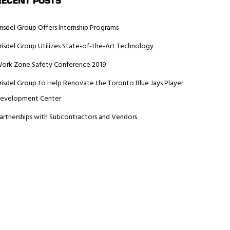
RECENT POSTS
risdel Group Offers Internship Programs
risdel Group Utilizes State-of-the-Art Technology
ork Zone Safety Conference 2019
risdel Group to Help Renovate the Toronto Blue Jays Player
evelopment Center
artnerships with Subcontractors and Vendors