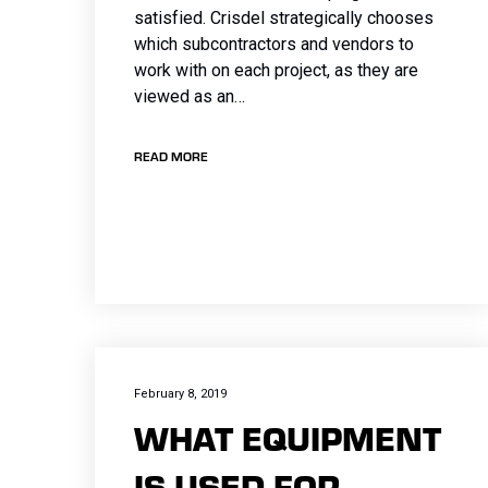
satisfied. Crisdel strategically chooses
which subcontractors and vendors to
work with on each project, as they are
viewed as an…
READ MORE
February 8, 2019
WHAT EQUIPMENT
IS USED FOR