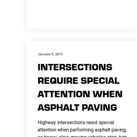
January 9, 2019
INTERSECTIONS
REQUIRE SPECIAL
ATTENTION WHEN
ASPHALT PAVING
Highway intersections need special
attention when performing asphalt paving,