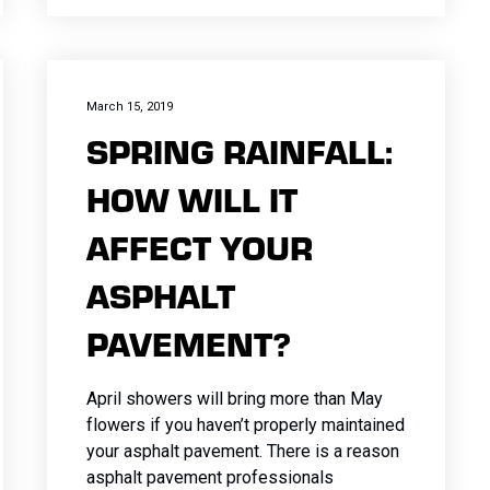
March 15, 2019
SPRING RAINFALL:
HOW WILL IT
AFFECT YOUR
ASPHALT
PAVEMENT?
April showers will bring more than May
flowers if you haven’t properly maintained
your asphalt pavement. There is a reason
asphalt pavement professionals