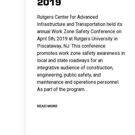
2019
Rutgers Center for Advanced
Infrastructure and Transportation held its
annual Work Zone Safety Conference on
April 5th, 2019 at Rutgers University in
Piscataway, NJ. This conference
promotes work zone safety awareness in
local and state roadways for an
integrative audience of construction,
engineering, public safety, and
maintenance and operations personnel.
As part of the program…
READ MORE