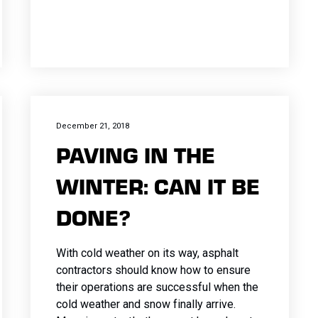
December 21, 2018
PAVING IN THE
WINTER: CAN IT BE
DONE?
With cold weather on its way, asphalt
contractors should know how to ensure
their operations are successful when the
cold weather and snow finally arrive.