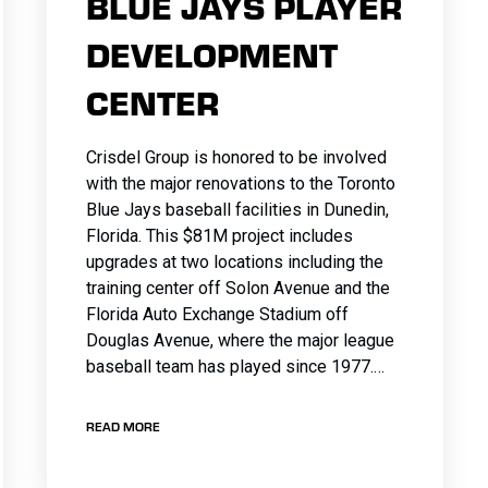
BLUE JAYS PLAYER
DEVELOPMENT
CENTER
Crisdel Group is honored to be involved
with the major renovations to the Toronto
Blue Jays baseball facilities in Dunedin,
Florida. This $81M project includes
upgrades at two locations including the
training center off Solon Avenue and the
Florida Auto Exchange Stadium off
Douglas Avenue, where the major league
baseball team has played since 1977.…
READ MORE