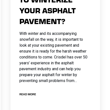
YOUR ASPHALT
PAVEMENT?
With winter and its accompanying
snowfall on the way, it is important to
look at your existing pavement and
ensure it is ready for the harsh weather
conditions to come. Crisdel has over 50
years’ experience in the asphalt
pavement industry and can help you
prepare your asphalt for winter by
preventing small problems from…
READ MORE