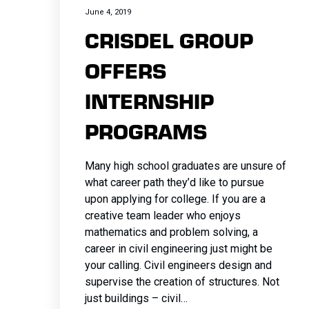
Electrical
Concrete
Pavemen
Earthwork
Concrete
Milling
Milling
Milling
and
Flatwork
and
and
June 4, 2019
SITEWORK
Systems
Milling
and
and
CRISDEL GROUP
Milling
Asphalt
Asphalt
Asphalt
Maintenanc
Concrete
Maintena
Maintena
Asphalt and
Asphalt
Maintena
Excavatio
Asphalt
Paving
Paving
Paving
Demolition
Pavemen
Demolitio
Demolitio
OFFERS
Concrete
Paving
Demolitio
Electrical
Paving
Bridge &
Bridge &
Bridge &
Earthwork
and
Earthwork
Earthwork
Milling
Bridge &
Earthwork
Fencing a
INTERNSHIP
Bridge &
Structures
Structures
Structures
and
Maintena
and
and
Asphalt
Structures
and
Guiderail
Structures
Building
Building
Building
Excavation
Demolitio
Excavatio
Excavatio
PROGRAMS
Paving
Building
Excavatio
Hardscap
Concrete
Construction
Construction
Construction
Fencing and
Earthwork
Electrical
Electrical
Building
Construction
Fencing a
Landscap
Curbs and
Concrete
Concrete
Guiderails
and
Fencing a
Fencing a
Many high school graduates are unsure of
Construction
Concrete
Guiderails
Flatwork
Curbs and
Curbs and
Excavatio
Guiderails
Guiderails
what career path they’d like to pursue
Curbs and
Flatwork
Flatwork
upon applying for college. If you are a
Flatwork
creative team leader who enjoys
mathematics and problem solving, a
Concrete
career in civil engineering just might be
Pavement
your calling. Civil engineers design and
and
supervise the creation of structures. Not
Maintenance
just buildings – civil…