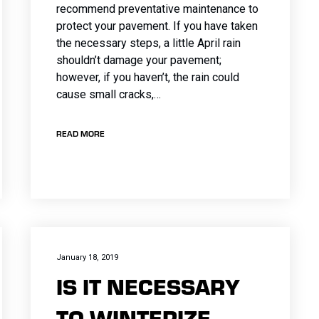
recommend preventative maintenance to
protect your pavement. If you have taken
the necessary steps, a little April rain
shouldn’t damage your pavement;
however, if you haven’t, the rain could
cause small cracks,…
READ MORE
January 18, 2019
IS IT NECESSARY
TO WINTERIZE