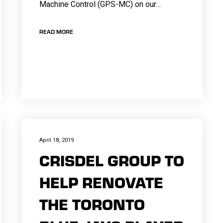
Machine Control (GPS-MC) on our…
READ MORE
April 18, 2019
CRISDEL GROUP TO
HELP RENOVATE
THE TORONTO